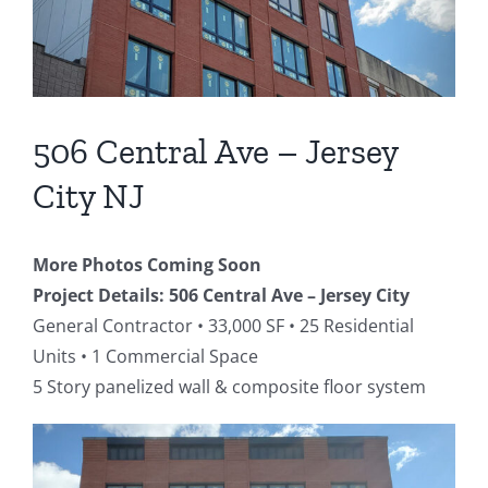
506 Central Ave – Jersey
City NJ
More Photos Coming Soon
Project Details:
506 Central Ave – Jersey City
General Contractor • 33,000 SF • 25 Residential
Units • 1 Commercial Space
5 Story panelized wall & composite floor system