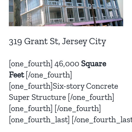
319 Grant St, Jersey City
[one_fourth] 46,000
Square
Feet
[/one_fourth]
[one_fourth]Six-story Concrete
Super Structure [/one_fourth]
[one_fourth] [/one_fourth]
[one_fourth_last]
[/one_fourth_last