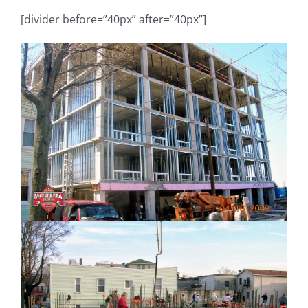
[divider before=”40px” after=”40px”]