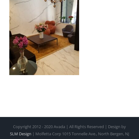
Copyright 2012 - 2020 Avada | All Rights Reserved | Design by
SLM Design
| Molfetta Corp 1015 Tonnelle Ave., North Bergen, NJ