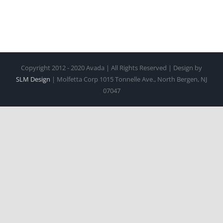
Copyright 2012 - 2020 Avada | All Rights Reserved | Design by
SLM Design
| Molfetta Corp 1015 Tonnelle Ave., North Bergen, NJ
07047