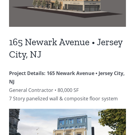
165 Newark Avenue • Jersey
City, NJ
Project Details: 165 Newark Avenue • Jersey City,
NJ
General Contractor • 80,000 SF
7 Story panelized wall & composite floor system